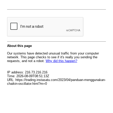
About this page
Our systems have detected unusual traffic from your computer
network. This page checks to see if it's really you sending the
requests, and not a robot.
Why did this happen?
IP address: 216.73.216.216
Time: 2026-08-09T08:51:13Z
URL: https://trading.instasatu.com/2023/04/panduan-menggunakan-
chaikin-oscillator.html?m=0